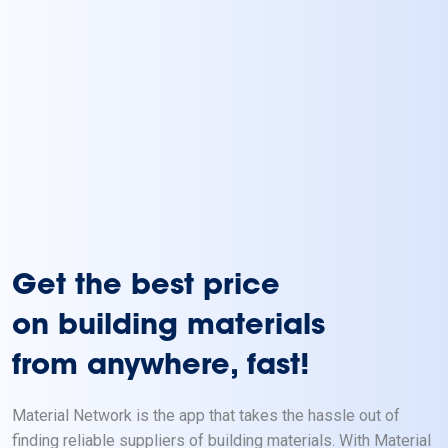
Get the best price
on building materials
from anywhere, fast!
Material Network is the app that takes the hassle out of
finding reliable suppliers of building materials. With Material