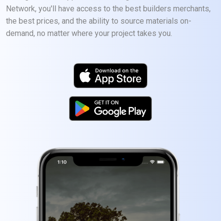
Network, you'll have access to the best builders merchants,
the best prices, and the ability to source materials on-
demand, no matter where your project takes you.